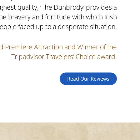
ighest quality, ‘The Dunbrody’ provides a
the bravery and fortitude with which Irish
eople faced up to a desperate situation.
d Premiere Attraction and Winner of the
Tripadvisor Travelers’ Choice award.
Read Our Reviews