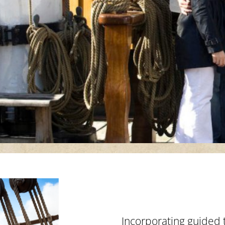
p
Incorporating guided