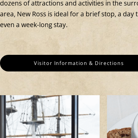
dozens of attractions and activities in the sur
area, New Ross is ideal for a brief stop, a day t
even a week-long stay.
Visitor Information & Directions