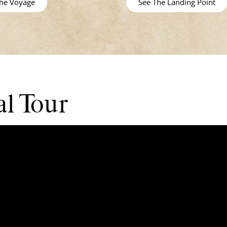
the Voyage
See The Landing Point
l Tour