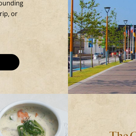
rounding
rip, or
The C