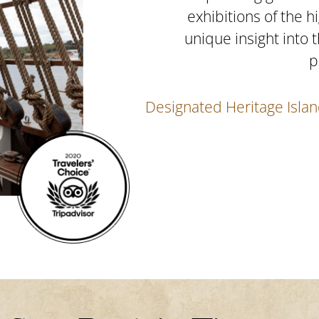
emier
exhibitions of the h
d.
unique insight into 
1840’s
p
ience.
Designated Heritage Islan