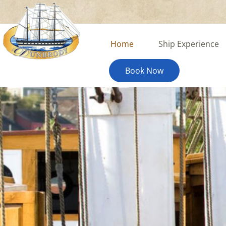
content
Home
Ship Experience
Book Now
The Dunbrody Ship Jou