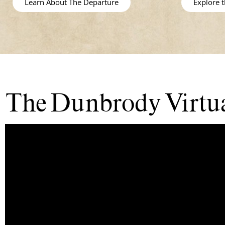
Learn About The Departure
Explore 
The Dunbrody Virtua