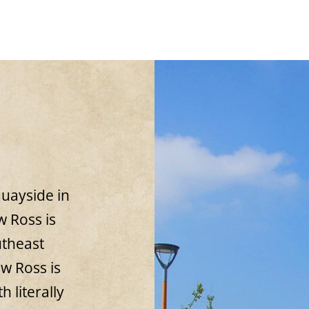
uayside in
 Ross is
utheast
ew Ross is
h literally