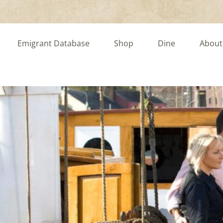
Emigrant Database
Shop
Dine
About
rney