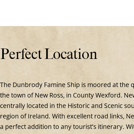
Perfect Location
The Dunbrody Famine Ship is moored at the q
the town of New Ross, in County Wexford. New
centrally located in the Historic and Scenic so
region of Ireland. With excellent road links, N
a perfect addition to any tourist’s itinerary. Wit