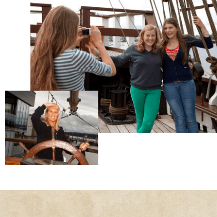
The Dunbrody Famine Ship is one of the pr
tourist attractions in the South East of Irelan
Centred on an authentic reproduction of an 
emigrant vessel, it provides a world-class
interpretation of the famine emigrant exper
Book Your Visit