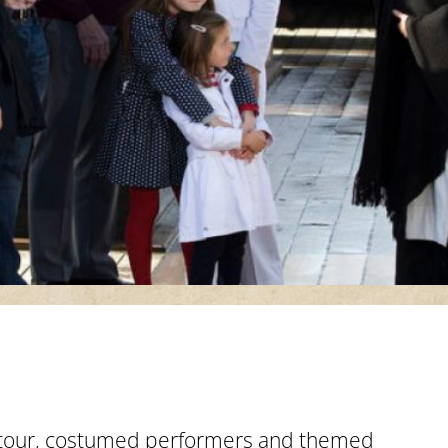
 tour, costumed performers and themed