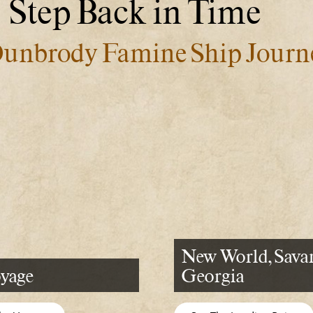
Step Back in Time
unbrody Famine Ship Journ
New World, Sava
yage
Georgia