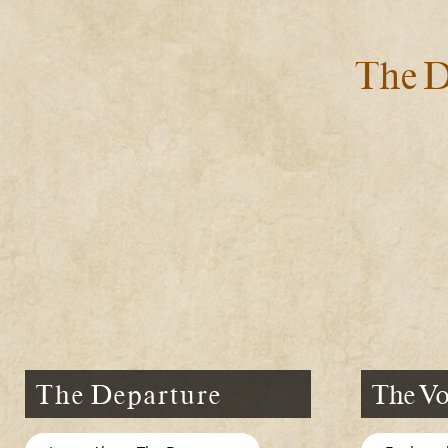
The D
The Departure
The Vo