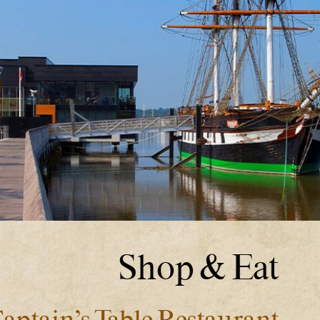
Shop & Eat
aptain’s Table Restaurant