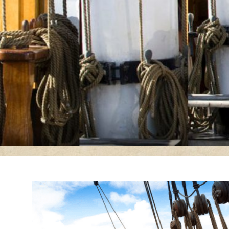
Dunbrody Famine Shi
Experience