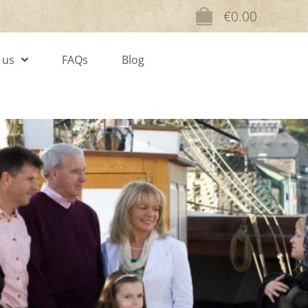
€
0.00
 us
FAQs
Blog