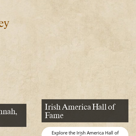
ey
Irish America Hall of
nnah,
Fame
Explore the Irish America Hall of