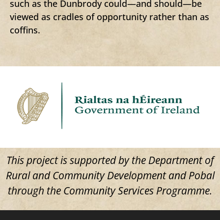
such as the Dunbrody could—and should—be
viewed as cradles of opportunity rather than as
coffins.
This project is supported by the Department of
Rural and Community Development and Pobal
through the Community Services Programme.