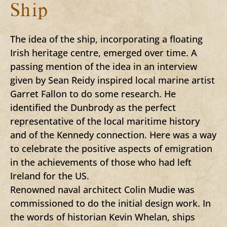
Ship
The idea of the ship, incorporating a floating
Irish heritage centre, emerged over time. A
passing mention of the idea in an interview
given by Sean Reidy inspired local marine artist
Garret Fallon to do some research. He
identified the Dunbrody as the perfect
representative of the local maritime history
and of the Kennedy connection. Here was a way
to celebrate the positive aspects of emigration
in the achievements of those who had left
Ireland for the US.
Renowned naval architect Colin Mudie was
commissioned to do the initial design work. In
the words of historian Kevin Whelan, ships