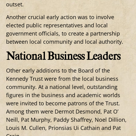
outset.
Another crucial early action was to involve
elected public representatives and local
government officials, to create a partnership
between local community and local authority.
National Business Leaders
Other early additions to the Board of the
Kennedy Trust were from the local business
community. At a national level, outstanding
figures in the business and academic worlds
were invited to become patrons of the Trust.
Among them were Dermot Desmond, Pat O’
Neill, Pat Murphy, Paddy Shaffrey, Noel Dillion,
Louis M. Cullen, Prionsias Ui Cathain and Pat