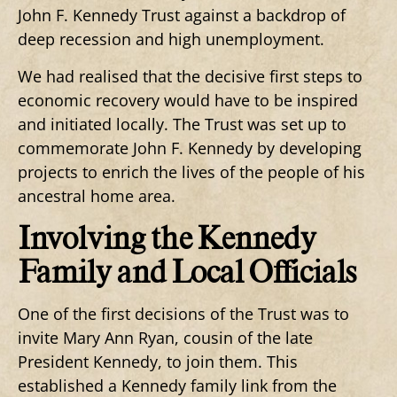
John F. Kennedy Trust against a backdrop of
deep recession and high unemployment.
We had realised that the decisive first steps to
economic recovery would have to be inspired
and initiated locally. The Trust was set up to
commemorate John F. Kennedy by developing
projects to enrich the lives of the people of his
ancestral home area.
Involving the Kennedy
Family and Local Officials
One of the first decisions of the Trust was to
invite Mary Ann Ryan, cousin of the late
President Kennedy, to join them. This
established a Kennedy family link from the