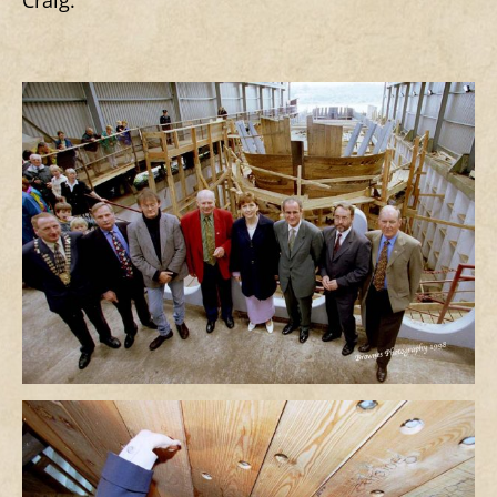
Craig.