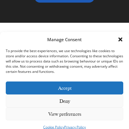
Manage Consent
To provide the best experiences, we use technologies like cookies to
store and/or access device information. Consenting to these technologies
will allow us to process data such as browsing behaviour or unique IDs on
this site. Not consenting or withdrawing consent, may adversely affect
certain features and functions.
Accept
Deny
Dunbrody Famine Ship © 2026– All Rights Reserved –
Web
View preferences
Design by 2Cubed
Privacy Policy
Cookie Policy
Accessibility Welcome Guide
Cookie Policy
Privacy Policy
Accessibility Statement