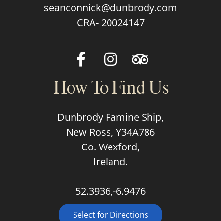
seanconnick@dunbrody.com
CRA- 20024147
How To Find Us
Dunbrody Famine Ship,
New Ross, Y34A786
Co. Wexford,
Ireland.
52.3936,-6.9476
Select for Directions