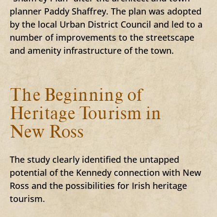
planner Paddy Shaffrey. The plan was adopted
by the local Urban District Council and led to a
number of improvements to the streetscape
and amenity infrastructure of the town.
The Beginning of
Heritage Tourism in
New Ross
The study clearly identified the untapped
potential of the Kennedy connection with New
Ross and the possibilities for Irish heritage
tourism.