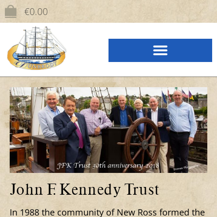
content
€
0.00
John F. Kennedy Trust
In 1988 the community of New Ross formed the