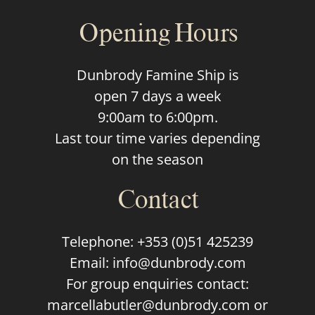
Opening Hours
Dunbrody Famine Ship is
open 7 days a week
9:00am to 6:00pm.
Last tour time varies depending
on the season
Contact
Telephone:
+353 (0)51 425239
Email:
info@dunbrody.com
For group enquiries contact:
marcellabutler@dunbrody.com
or