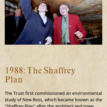
1988: The Shaffrey
Plan
The Trust first commissioned an environmental
study of New Ross, which became known as the
“Shaffrey Plan” after the architect and town