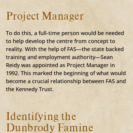
Project Manager
To do this, a full-time person would be needed
to help develop the centre from concept to
reality. With the help of FAS—the state backed
training and employment authority—Sean
Reidy was appointed as Project Manager in
1992. This marked the beginning of what would
become a crucial relationship between FAS and
the Kennedy Trust.
Identifying the
Dunbrody Famine