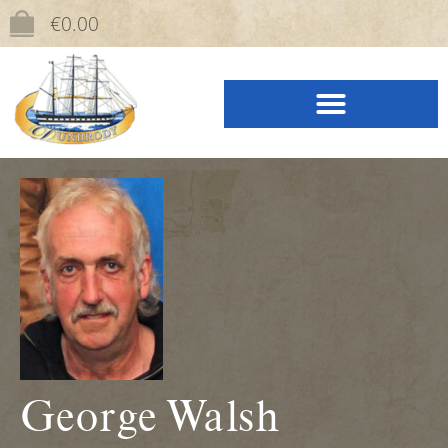
content
€
0.00
George Walsh