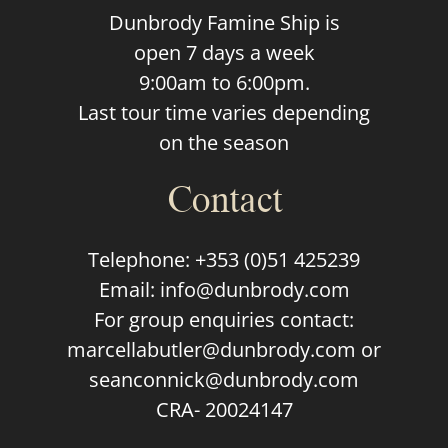
Dunbrody Famine Ship is
open 7 days a week
9:00am to 6:00pm.
Last tour time varies depending
on the season
Contact
Telephone:
+353 (0)51 425239
Email:
info@dunbrody.com
For group enquiries contact:
marcellabutler@dunbrody.com
or
seanconnick@dunbrody.com
CRA- 20024147