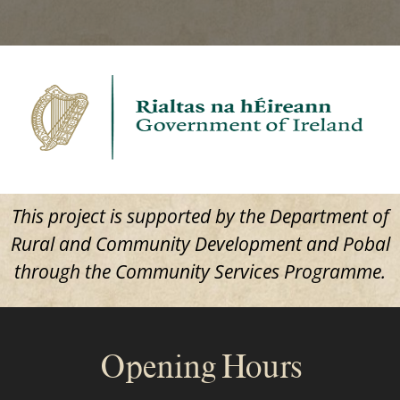
This project is supported by the Department of
Rural and Community Development and Pobal
through the Community Services Programme.
Opening Hours