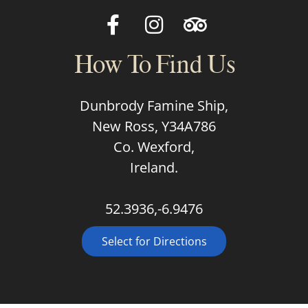
How To Find Us
Dunbrody Famine Ship,
New Ross, Y34A786
Co. Wexford,
Ireland.
52.3936,-6.9476
Select for Directions