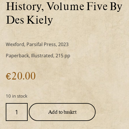
History, Volume Five By
Des Kiely
Wexford, Parsifal Press, 2023
Paperback, Illustrated, 215 pp
€
20.00
10 in stock
Add to basket