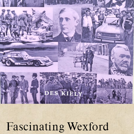
Fascinating Wexford