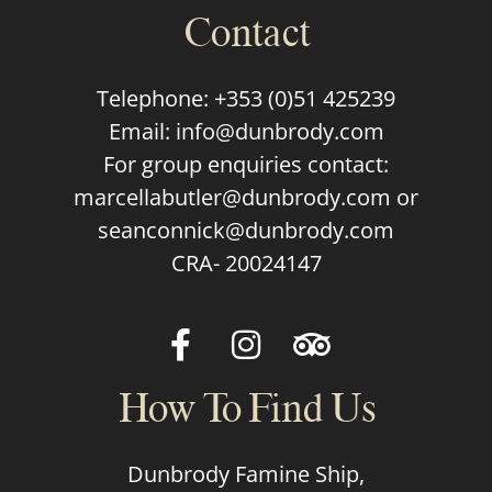
Contact
Telephone:
+353 (0)51 425239
Email:
info@dunbrody.com
For group enquiries contact:
marcellabutler@dunbrody.com
or
seanconnick@dunbrody.com
CRA- 20024147
How To Find Us
Dunbrody Famine Ship,