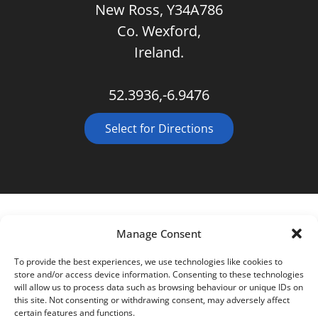
New Ross, Y34A786
Co. Wexford,
Ireland.
52.3936,-6.9476
Select for Directions
Manage Consent
To provide the best experiences, we use technologies like cookies to
store and/or access device information. Consenting to these technologies
will allow us to process data such as browsing behaviour or unique IDs on
this site. Not consenting or withdrawing consent, may adversely affect
certain features and functions.