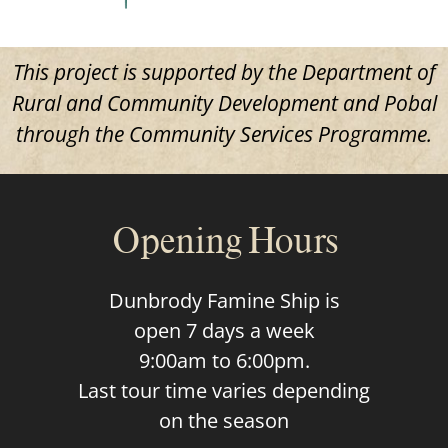
This project is supported by the Department of
Rural and Community Development and Pobal
through the Community Services Programme.
Opening Hours
Dunbrody Famine Ship is
open 7 days a week
9:00am to 6:00pm.
Last tour time varies depending
on the season