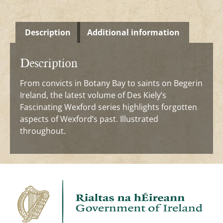
Description
Additional information
Description
From convicts in Botany Bay to saints on Begerin
Ireland, the latest volume of Des Kiely’s
Fascinating Wexford series highlights forgotten
aspects of Wexford’s past. Illustrated
throughout.