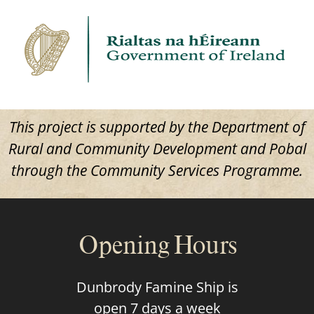
This project is supported by the Department of
Rural and Community Development and Pobal
through the Community Services Programme.
Opening Hours
Dunbrody Famine Ship is
open 7 days a week