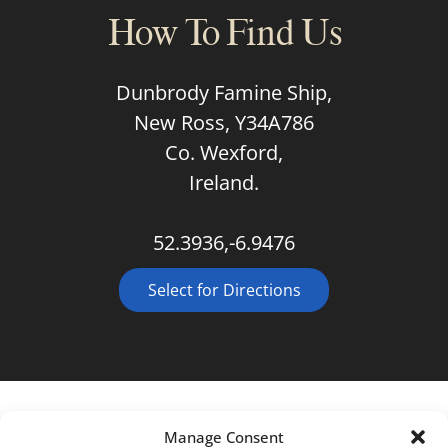
How To Find Us
Dunbrody Famine Ship,
New Ross, Y34A786
Co. Wexford,
Ireland.
52.3936,-6.9476
Select for Directions
Manage Consent