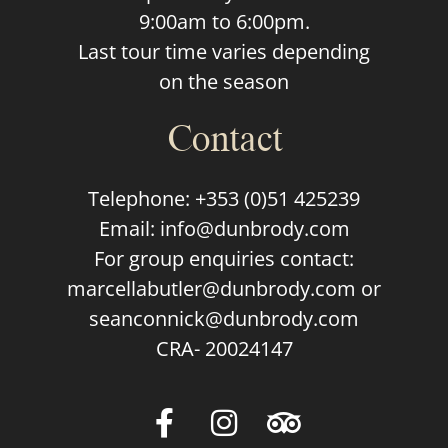
9:00am to 6:00pm.
Last tour time varies depending
on the season
Contact
Telephone:
+353 (0)51 425239
Email:
info@dunbrody.com
For group enquiries contact:
marcellabutler@dunbrody.com
or
seanconnick@dunbrody.com
CRA- 20024147