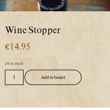
Wine Stopper
€
14.95
24 in stock
Add to basket